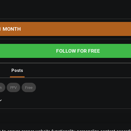
1 MONTH
FOLLOW FOR FREE
Posts
n
PPV
Free