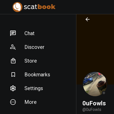
PREPARING FILES...
PREPARING FILES...
Chat
Discover
Store
Bookmarks
Settings
More
0uFowls
@
0uFowls