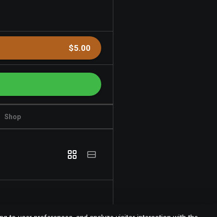
$5.00
Shop