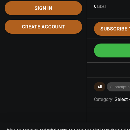
0
Likes
SIGN IN
CREATE ACCOUNT
SUBSCRIBE 
All
Subscriptio
Category
:
Select