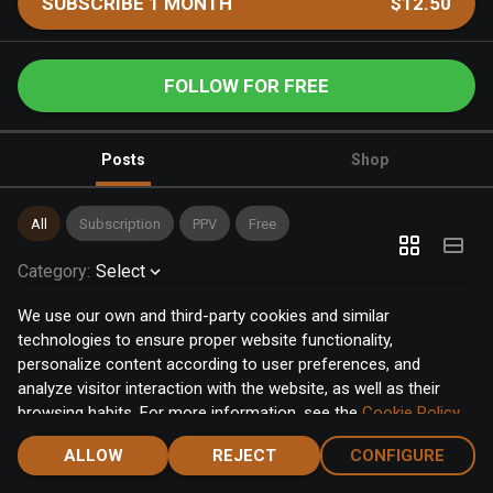
SUBSCRIBE 1 MONTH
$12.50
FOLLOW FOR FREE
Posts
Shop
All
Subscription
PPV
Free
Category
:
Select
We use our own and third-party cookies and similar
technologies to ensure proper website functionality,
personalize content according to user preferences, and
analyze visitor interaction with the website, as well as their
browsing habits. For more information, see the
Cookie Policy
.
Click the "Accept" button to accept all cookies, or click the
ALLOW
REJECT
CONFIGURE
"Configure" button to configure or reject them one by one.
Home
Notifications
Discover
Chat
Menu