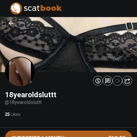
PREPARING FILES...
PREPARING FILES...
0
0
%
%
18yearoldsluttt
@
18yearoldsluttt
25
Likes