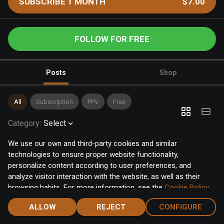
SUBSCRIBE 1 MONTH
$7.00
FOLLOW FOR FREE
Posts
Shop
All
Subscription
PPV
Free
Category
:
Select
We use our own and third-party cookies and similar
technologies to ensure proper website functionality,
personalize content according to user preferences, and
analyze visitor interaction with the website, as well as their
browsing habits. For more information, see the
Cookie Policy
.
Click the "Accept" button to accept all cookies, or click the
ALLOW
REJECT
CONFIGURE
"Configure" button to configure or reject them one by one.
Home
Notifications
Discover
Chat
Menu