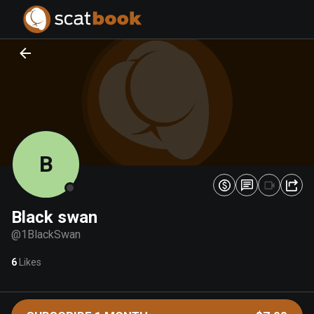
PREPARING FILES...
PREPARING FILES...
0
0
%
%
B
Black swan
@
1BlackSwan
6
Likes