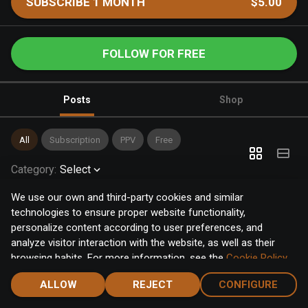
SUBSCRIBE 1 MONTH
$5.00
FOLLOW FOR FREE
Posts
Shop
All
Subscription
PPV
Free
Category
:
Select
We use our own and third-party cookies and similar
technologies to ensure proper website functionality,
personalize content according to user preferences, and
analyze visitor interaction with the website, as well as their
browsing habits. For more information, see the
Cookie Policy
.
Click the "Accept" button to accept all cookies, or click the
ALLOW
REJECT
CONFIGURE
"Configure" button to configure or reject them one by one.
Home
Notifications
Discover
Chat
Menu