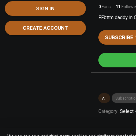
0
Fans
11
Followe
SIGN IN
FFbttm daddy in 
CREATE ACCOUNT
SUBSCRIBE 
All
Subscriptio
Category
:
Select