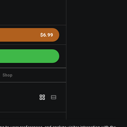
$6.99
Shop