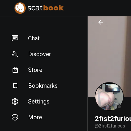
PREPARING FILES...
PREPARING FILES...
Chat
Discover
Store
Bookmarks
Settings
More
2fist2furio
@
2fist2furious