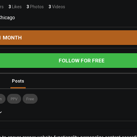
rs
3
Likes
3
Photos
3
Videos
Chicago
1 MONTH
FOLLOW FOR FREE
Posts
n
PPV
Free