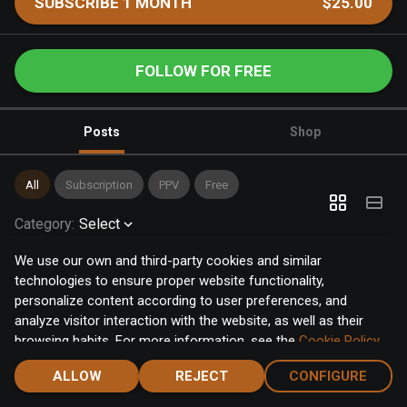
SUBSCRIBE 1 MONTH
$25.00
FOLLOW FOR FREE
Posts
Shop
All
Subscription
PPV
Free
Category
:
Select
We use our own and third-party cookies and similar
technologies to ensure proper website functionality,
personalize content according to user preferences, and
analyze visitor interaction with the website, as well as their
browsing habits. For more information, see the
Cookie Policy
.
Click the "Accept" button to accept all cookies, or click the
ALLOW
REJECT
CONFIGURE
"Configure" button to configure or reject them one by one.
Home
Notifications
Discover
Chat
Menu