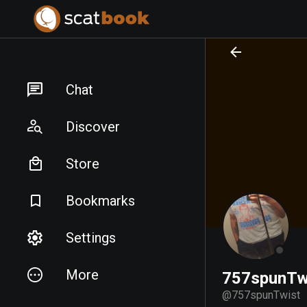
PREPARING FILES...
PREPARING FILES...
Chat
Discover
Store
Bookmarks
Settings
More
757spunTw
@
757spunTwist