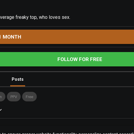
verage freaky top, who loves sex.
1 MONTH
FOLLOW FOR FREE
Posts
n
PPV
Free