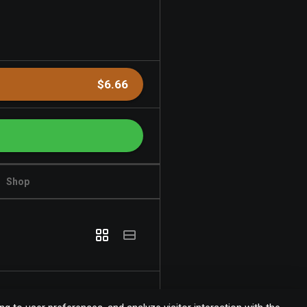
$6.66
Shop