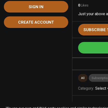
0
Likes
SIGN IN
Just your above a
CREATE ACCOUNT
SUBSCRIBE 
All
Subscriptio
Category
:
Select