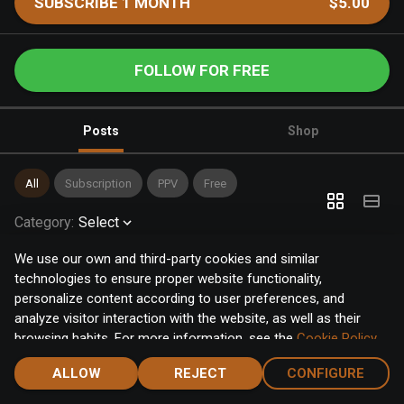
SUBSCRIBE 1 MONTH
$5.00
FOLLOW FOR FREE
Posts
Shop
All
Subscription
PPV
Free
Category
:
Select
We use our own and third-party cookies and similar
technologies to ensure proper website functionality,
personalize content according to user preferences, and
analyze visitor interaction with the website, as well as their
browsing habits. For more information, see the
Cookie Policy
.
Click the "Accept" button to accept all cookies, or click the
ALLOW
REJECT
CONFIGURE
"Configure" button to configure or reject them one by one.
Home
Notifications
Discover
Chat
Menu