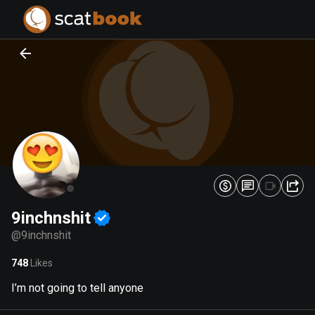
PREPARING FILES...
PREPARING FILES...
0
0
%
%
9inchnshit
@
9inchnshit
748
Likes
I’m not going to tell anyone