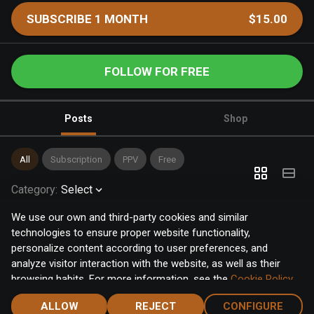
SUBSCRIBE 1 MONTH
$15.00
FOLLOW FOR FREE
Posts
Shop
All
Subscription
PPV
Free
Category
:
Select
We use our own and third-party cookies and similar
technologies to ensure proper website functionality,
personalize content according to user preferences, and
analyze visitor interaction with the website, as well as their
browsing habits. For more information, see the
Cookie Policy
.
Click the "Accept" button to accept all cookies, or click the
ALLOW
REJECT
CONFIGURE
"Configure" button to configure or reject them one by one.