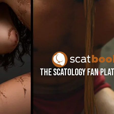
THE SCATOLOGY FAN PLA