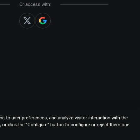
Or access with:
g to user preferences, and analyze visitor interaction with the
s, or click the "Configure" button to configure or reject them one