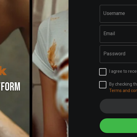
Username
Email
Password
I agree to re
TFORM
By checking th
Terms and con