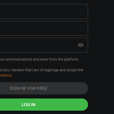
ceive communications and news from the platform
is box, I declare that I am of legal age and accept the
ditions
.
SIGN UP FOR FREE
LOG IN