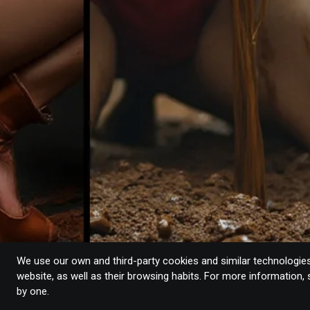
We use our own and third-party cookies and similar technologies 
website, as well as their browsing habits. For more information,
by one.