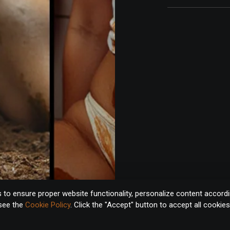
to ensure proper website functionality, personalize content accordin
 see the
Cookie Policy
. Click the "Accept" button to accept all cookie