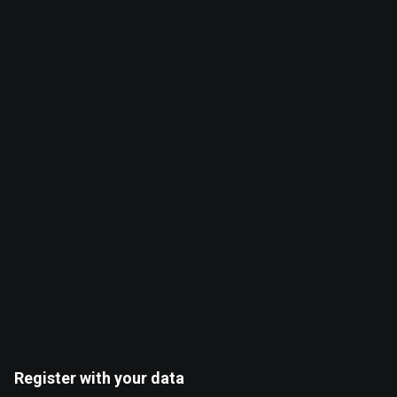
0
0
%
%
Register with your data