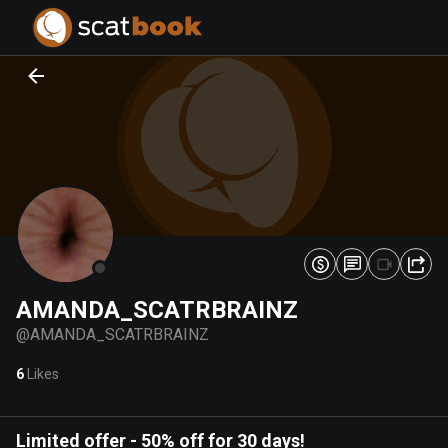
PREPARING FILES...
PREPARING FILES...
0
0
%
%
AMANDA_SCATRBRAINZ
@
AMANDA_SCATRBRAINZ
6
Likes
Limited offer
-
50% off for 30 days!