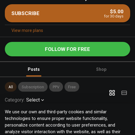
$5.00
SUBSCRIBE
for 30 days
View more plans
FOLLOW FOR FREE
Posts
Shop
All
Subscription
PPV
Free
Category
:
Select
We use our own and third-party cookies and similar
technologies to ensure proper website functionality,
personalize content according to user preferences, and
analyze visitor interaction with the website, as well as their