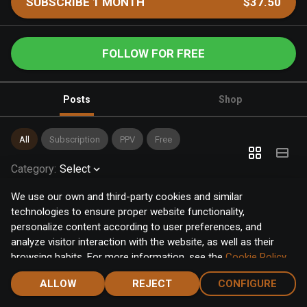
SUBSCRIBE 1 MONTH
$37.50
FOLLOW FOR FREE
Posts
Shop
All
Subscription
PPV
Free
Category
:
Select
We use our own and third-party cookies and similar
technologies to ensure proper website functionality,
personalize content according to user preferences, and
analyze visitor interaction with the website, as well as their
browsing habits. For more information, see the
Cookie Policy
.
Click the "Accept" button to accept all cookies, or click the
ALLOW
REJECT
CONFIGURE
"Configure" button to configure or reject them one by one.
Home
Notifications
Discover
Chat
Menu