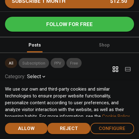
SUBSCRIBE 1 MONTH
$12.50
FOLLOW FOR FREE
Posts
Shop
All
Subscription
PPV
Free
Category
:
Select
We use our own and third-party cookies and similar
technologies to ensure proper website functionality,
personalize content according to user preferences, and
analyze visitor interaction with the website, as well as their
browsing habits. For more information, see the
Cookie Policy
.
Click the "Accept" button to accept all cookies, or click the
ALLOW
REJECT
CONFIGURE
"Configure" button to configure or reject them one by one.
Home
Notifications
Discover
Chat
Menu