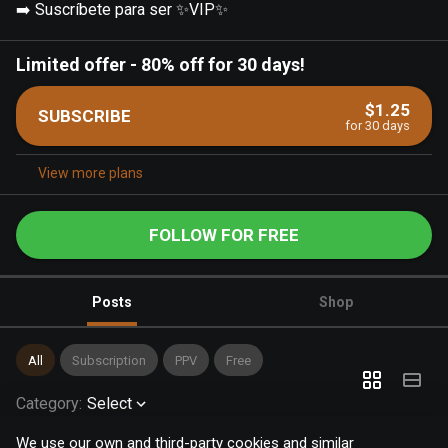
➡️ Suscríbete para ser ✨VIP✨
Limited offer
-
80% off for 30 days!
$1.25
SUBSCRIBE
for 30 days
View more plans
FOLLOW FOR FREE
Posts
Shop
All
Subscription
PPV
Free
Category
:
Select
We use our own and third-party cookies and similar