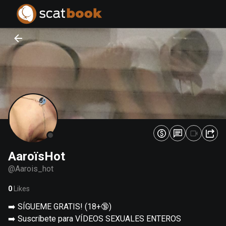
PREPARING FILES...
PREPARING FILES...
0
0
%
%
AaroïsHot
@
Aarois_hot
0
Likes
➡️ SÍGUEME GRATIS! (18+🔞)
➡️ Suscríbete para VÍDEOS SEXUALES ENTEROS