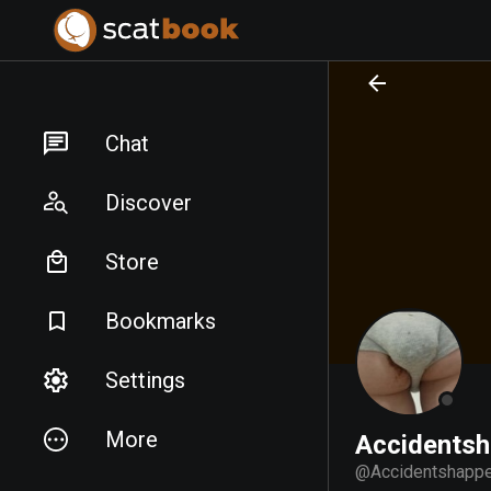
PREPARING FILES...
PREPARING FILES...
Chat
Discover
Store
Bookmarks
Settings
More
Accidents
@
Accidentshapp