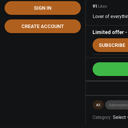
91
Likes
SIGN IN
Lover of everythin
CREATE ACCOUNT
Limited offer
SUBSCRIBE
All
Subscriptio
Category
:
Select