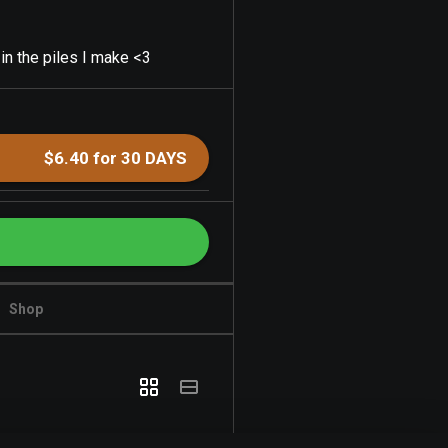
 in the piles I make <3
$6.40 for 30 DAYS
Shop