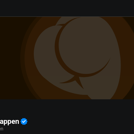
happen
en