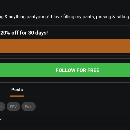
g & anything pantypoop! I love filling my pants, pissing & sitting
-
20% off for 30 days!
FOLLOW FOR FREE
Posts
n
PPV
Free