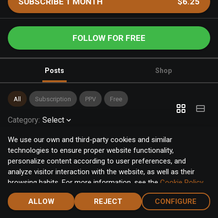
SUBSCRIBE 1 MONTH
$6.25
FOLLOW FOR FREE
Posts
Shop
All
Subscription
PPV
Free
Category
:
Select
We use our own and third-party cookies and similar
technologies to ensure proper website functionality,
personalize content according to user preferences, and
analyze visitor interaction with the website, as well as their
browsing habits. For more information, see the
Cookie Policy
.
Click the "Accept" button to accept all cookies, or click the
ALLOW
REJECT
CONFIGURE
"Configure" button to configure or reject them one by one.
Home
Notifications
Discover
Chat
Menu