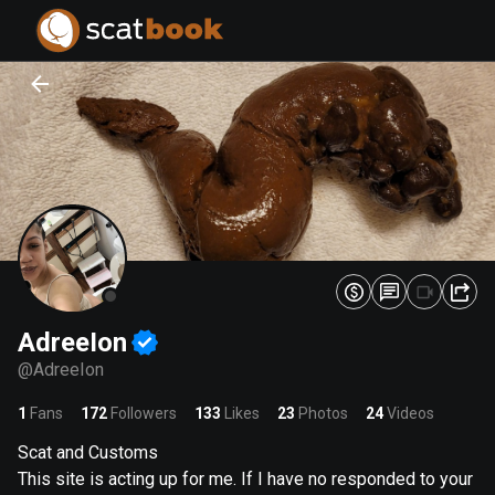
PREPARING FILES...
PREPARING FILES...
0
0
%
%
AdreeIon
@
AdreeIon
1
Fans
172
Followers
133
Likes
23
Photos
24
Videos
Scat and Customs
This site is acting up for me. If I have no responded to your