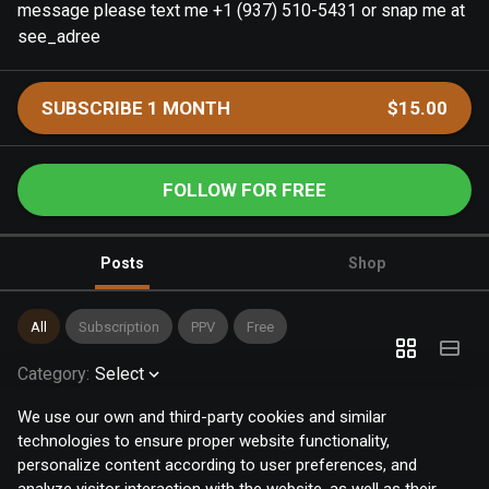
message please text me +1 (937) 510-5431 or snap me at
see_adree
SUBSCRIBE 1 MONTH
$15.00
FOLLOW FOR FREE
Posts
Shop
All
Subscription
PPV
Free
Category
:
Select
We use our own and third-party cookies and similar
technologies to ensure proper website functionality,
personalize content according to user preferences, and