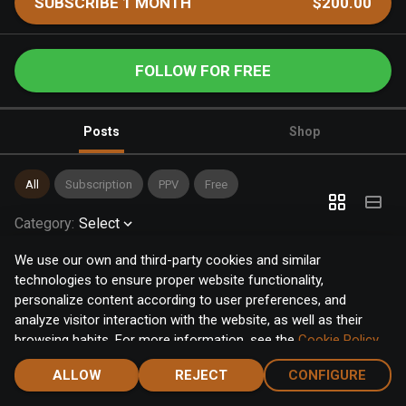
SUBSCRIBE 1 MONTH
$200.00
FOLLOW FOR FREE
Posts
Shop
All
Subscription
PPV
Free
Category
:
Select
We use our own and third-party cookies and similar
technologies to ensure proper website functionality,
personalize content according to user preferences, and
analyze visitor interaction with the website, as well as their
browsing habits. For more information, see the
Cookie Policy
.
Click the "Accept" button to accept all cookies, or click the
ALLOW
REJECT
CONFIGURE
"Configure" button to configure or reject them one by one.
Home
Notifications
Discover
Chat
Menu