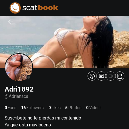
PREPARING FILES...
PREPARING FILES...
0
0
%
%
Adri1892
@
Adrianaca
0
Fans
16
Followers
0
Likes
5
Photos
0
Videos
Suscribete no te pierdas mi contenido
Ya que esta muy bueno