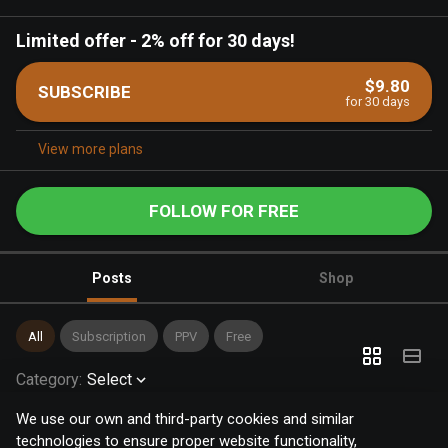
Limited offer
-
2% off for 30 days!
$9.80
SUBSCRIBE
for 30 days
View more plans
FOLLOW FOR FREE
Posts
Shop
All
Subscription
PPV
Free
Category
:
Select
We use our own and third-party cookies and similar
technologies to ensure proper website functionality,