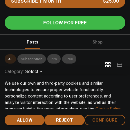
SUBSCRIBE 1 MONTH
$25.00
FOLLOW FOR FREE
Posts
Shop
All
Subscription
PPV
Free
Category
:
Select
We use our own and third-party cookies and similar
technologies to ensure proper website functionality,
personalize content according to user preferences, and
analyze visitor interaction with the website, as well as their
browsing habits. For more information, see the
Cookie Policy
.
Click the "Accept" button to accept all cookies, or click the
ALLOW
REJECT
CONFIGURE
"Configure" button to configure or reject them one by one.
Home
Notifications
Discover
Chat
Menu