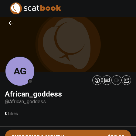
PREPARING FILES...
PREPARING FILES...
0
0
%
%
AG
African_goddess
@
African_goddess
0
Likes