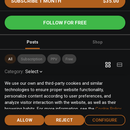
SUBSCRIBE 1 MONTH
$35.00
FOLLOW FOR FREE
Posts
Shop
All
Subscription
PPV
Free
Category
:
Select
We use our own and third-party cookies and similar
technologies to ensure proper website functionality,
personalize content according to user preferences, and
analyze visitor interaction with the website, as well as their
browsing habits. For more information, see the
Cookie Policy
.
Click the "Accept" button to accept all cookies, or click the
ALLOW
REJECT
CONFIGURE
"Configure" button to configure or reject them one by one.
Home
Notifications
Discover
Chat
Menu