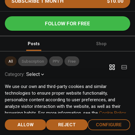
SUBSCRIBE 1 MONTH
$10.00
FOLLOW FOR FREE
Posts
Shop
All
Subscription
PPV
Free
Category
:
Select
We use our own and third-party cookies and similar
technologies to ensure proper website functionality,
personalize content according to user preferences, and
analyze visitor interaction with the website, as well as their
browsing habits. For more information, see the
Cookie Policy
.
Click the "Accept" button to accept all cookies, or click the
ALLOW
REJECT
CONFIGURE
"Configure" button to configure or reject them one by one.
Home
Notifications
Discover
Chat
Menu