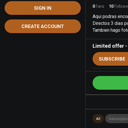
0
Fans
10
Followe
SIGN IN
Aqui podras encon
Directos 3 dias 
CREATE ACCOUNT
Tambien hago fot
Limited offer
SUBSCRIBE
All
Subscriptio