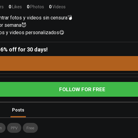
rs
0
Likes
0
Photos
0
Videos
trar fotos y videos sin censura💣
por semana😈
os y videos personalizados😋
-
6% off for 30 days!
FOLLOW FOR FREE
Posts
n
PPV
Free