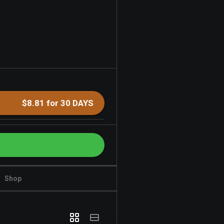
$8.81 for 30 DAYS
Shop