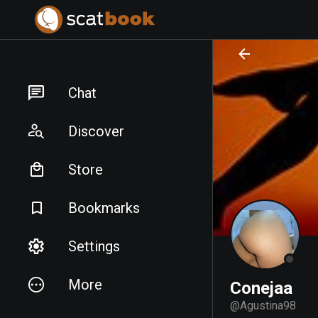
PREPARING FILES...
PREPARING FILES...
Chat
Discover
Store
Bookmarks
Settings
More
Conejaa
@
Agustina98