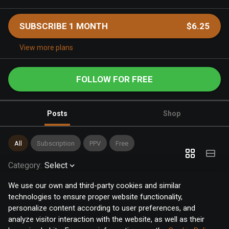
SUBSCRIBE 1 MONTH
$6.25
View more plans
FOLLOW FOR FREE
Posts
Shop
All
Subscription
PPV
Free
Category
:
Select
We use our own and third-party cookies and similar
technologies to ensure proper website functionality,
personalize content according to user preferences, and
analyze visitor interaction with the website, as well as their