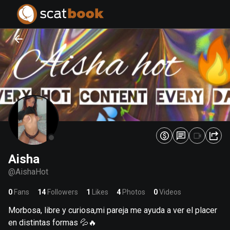
PREPARING FILES...
PREPARING FILES...
0
0
%
%
Aisha
@
AishaHot
0
Fans
14
Followers
1
Likes
4
Photos
0
Videos
Morbosa, libre y curiosa,mi pareja me ayuda a ver el placer
en distintas formas 💦🔥