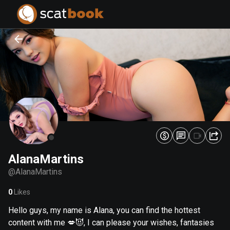
PREPARING FILES...
PREPARING FILES...
0
0
%
%
AlanaMartins
@
AlanaMartins
0
Likes
Hello guys, my name is Alana, you can find the hottest
content with me 💋😈, I can please your wishes, fantasies