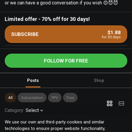
or we can have a good conversation if you wish 😍😈😈
Limited offer
-
70% off for 30 days!
$1.88
SUBSCRIBE
for 30 days
FOLLOW FOR FREE
Posts
Shop
All
Subscription
PPV
Free
Category
:
Select
We use our own and third-party cookies and similar
technologies to ensure proper website functionality,