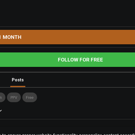
1 MONTH
FOLLOW FOR FREE
Posts
n
PPV
Free