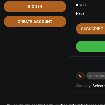
0
Likes
SIGN IN
Nada!
CREATE ACCOUNT
SUBSCRIBE 
All
Subscriptio
Category
:
Select