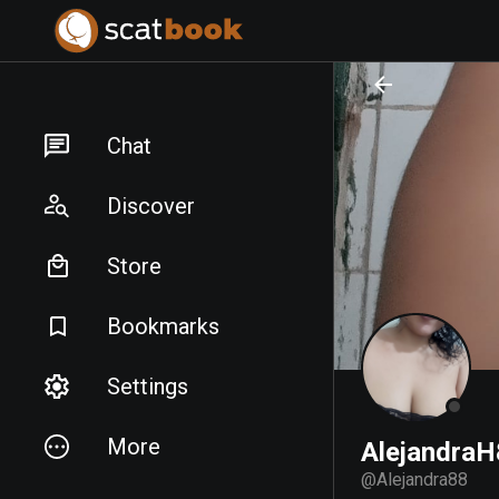
PREPARING FILES...
PREPARING FILES...
Chat
Discover
Store
Bookmarks
Settings
More
Alejandra
@
Alejandra88