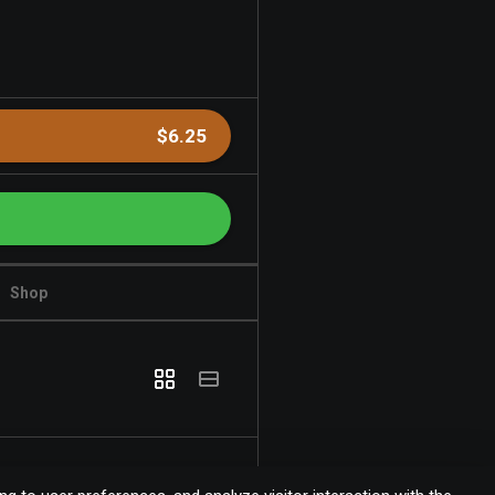
$6.25
Shop