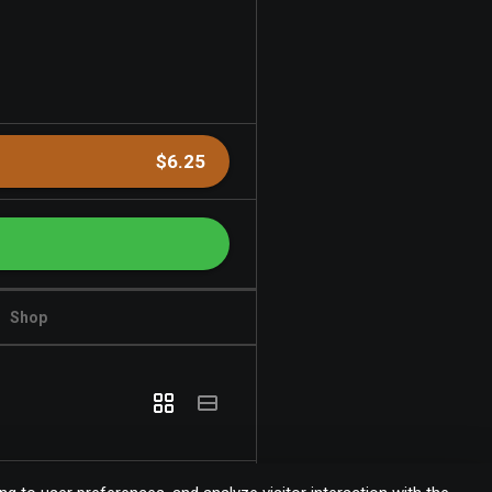
$6.25
Shop