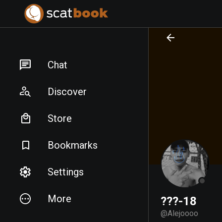
PREPARING FILES...
PREPARING FILES...
Chat
Discover
Store
Bookmarks
Settings
More
???-18
@
Alejoooo