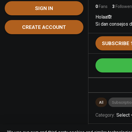
0
Fans
3
Follower
SIGN IN
Holaa🙈
Si dan consejos d
CREATE ACCOUNT
SUBSCRIBE 
All
Subscriptio
Category
:
Select