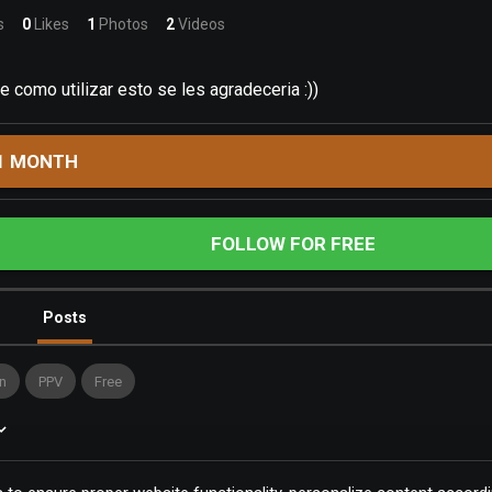
s
0
Likes
1
Photos
2
Videos
e como utilizar esto se les agradeceria :))
1 MONTH
FOLLOW FOR FREE
Posts
n
PPV
Free