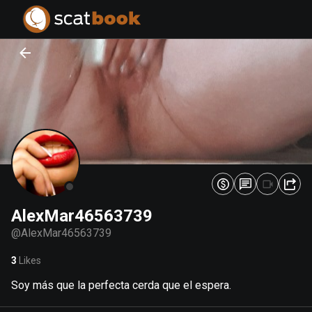
PREPARING FILES...
PREPARING FILES...
0
0
%
%
AlexMar46563739
@
AlexMar46563739
3
Likes
Soy más que la perfecta cerda que el espera.