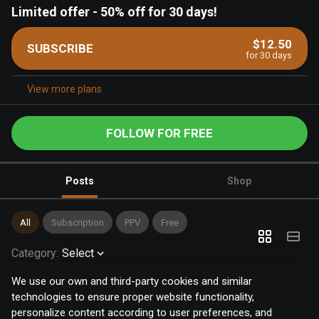
Limited offer
-
50% off for 30 days!
$12.50
SUBSCRIBE
for 30 days
View more plans
FOLLOW FOR FREE
Posts
Shop
All
Subscription
PPV
Free
Category
:
Select
We use our own and third-party cookies and similar
technologies to ensure proper website functionality,
personalize content according to user preferences, and