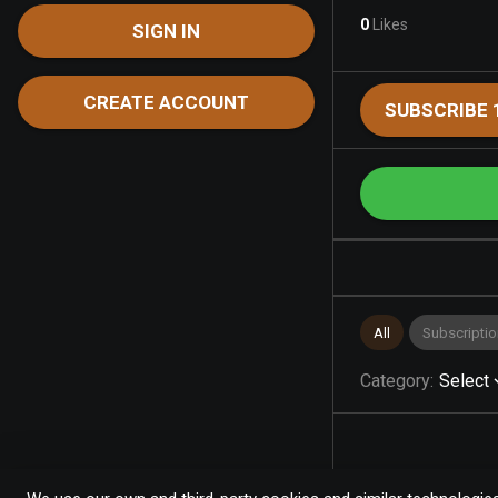
0
Likes
SIGN IN
CREATE ACCOUNT
SUBSCRIBE 
All
Subscriptio
Category
:
Select