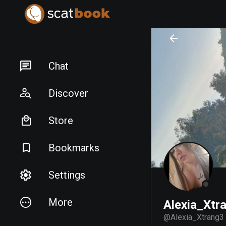
PREPARING FILES...
PREPARING FILES...
Chat
Discover
Store
Bookmarks
Settings
More
Alexia_Xtr
@
Alexia_Xtrang3