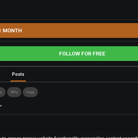
1 MONTH
FOLLOW FOR FREE
Posts
n
PPV
Free