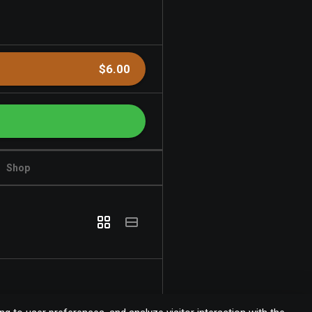
$6.00
Shop