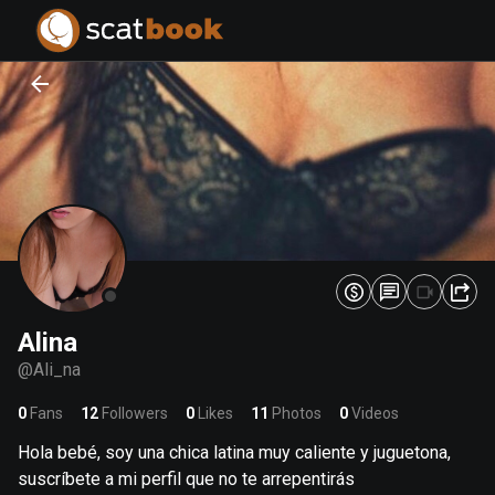
PREPARING FILES...
PREPARING FILES...
0
0
%
%
Alina
@
Ali_na
0
Fans
12
Followers
0
Likes
11
Photos
0
Videos
Hola bebé, soy una chica latina muy caliente y juguetona,
suscríbete a mi perfil que no te arrepentirás