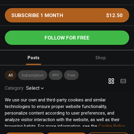
SUBSCRIBE 1 MONTH
$12.50
FOLLOW FOR FREE
Posts
Shop
All
Subscription
PPV
Free
Category
:
Select
We use our own and third-party cookies and similar
technologies to ensure proper website functionality,
personalize content according to user preferences, and
analyze visitor interaction with the website, as well as their
browsing habits. For more information, see the
Cookie Policy
.
Click the "Accept" button to accept all cookies, or click the