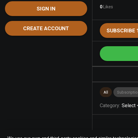
0
Likes
SIGN IN
CREATE ACCOUNT
SUBSCRIBE 
All
Subscriptio
Category
:
Select