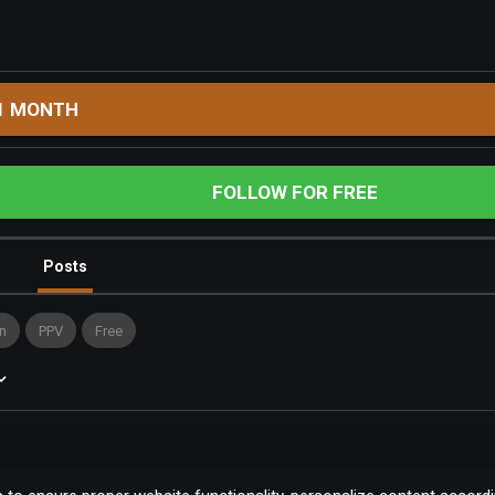
1 MONTH
FOLLOW FOR FREE
Posts
n
PPV
Free