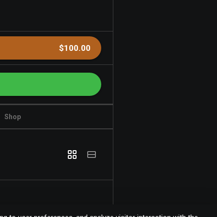
$100.00
Shop