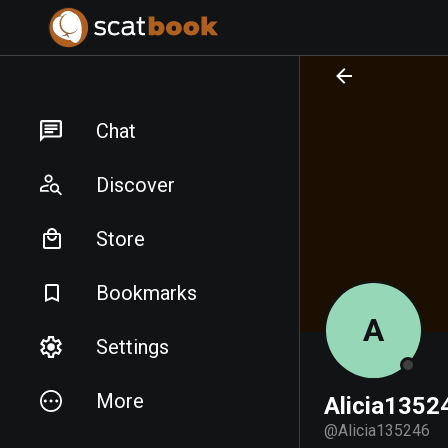
PREPARING FILES...
PREPARING FILES...
Chat
Discover
Store
Bookmarks
A
Settings
More
Alicia1352
@
Alicia135246