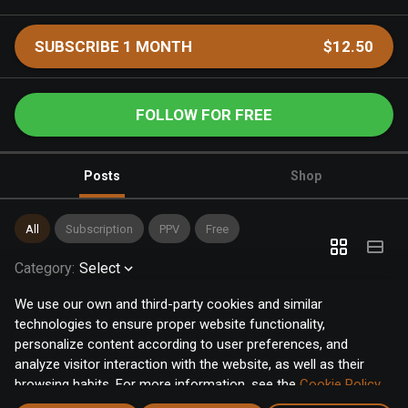
SUBSCRIBE 1 MONTH
$12.50
FOLLOW FOR FREE
Posts
Shop
All
Subscription
PPV
Free
Category
:
Select
We use our own and third-party cookies and similar
technologies to ensure proper website functionality,
personalize content according to user preferences, and
analyze visitor interaction with the website, as well as their
browsing habits. For more information, see the
Cookie Policy
.
Click the "Accept" button to accept all cookies, or click the