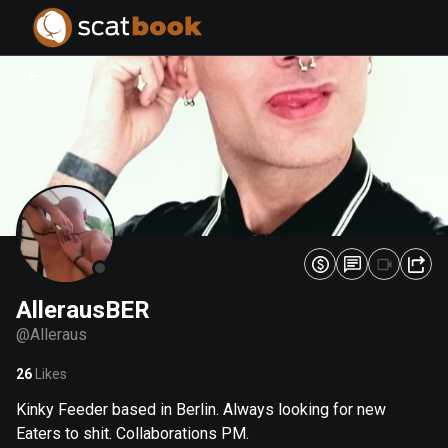
PREPARING FILES...
PREPARING FILES...
0
0
%
%
AllerausBER
@
Alleraus
26
Likes
Kinky Feeder based in Berlin. Always looking for new
Eaters to shit. Collaborations PM.