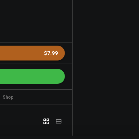
$7.99
Shop