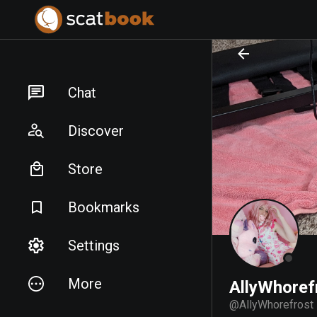
PREPARING FILES...
PREPARING FILES...
Chat
Discover
Store
Bookmarks
Settings
More
AllyWhoref
@
AllyWhorefrost