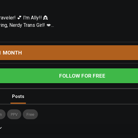
aveler! 💕 I'm Ally!! 👸
g, Nerdy Trans Girl! 💋...
1 MONTH
FOLLOW FOR FREE
Posts
n
PPV
Free