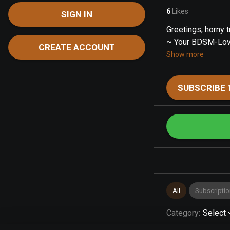
6
Likes
SIGN IN
Greetings, horny tr
~ Your BDSM-Lovin
CREATE ACCOUNT
Show more
SUBSCRIBE 
All
Subscriptio
Category
:
Select