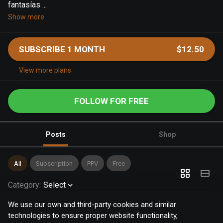
fantasías ...
Show more
SUBSCRIBE 1 MONTH
$12.50
View more plans
FOLLOW FOR FREE
Posts
Shop
All
Subscription
PPV
Free
Category
:
Select
We use our own and third-party cookies and similar
technologies to ensure proper website functionality,