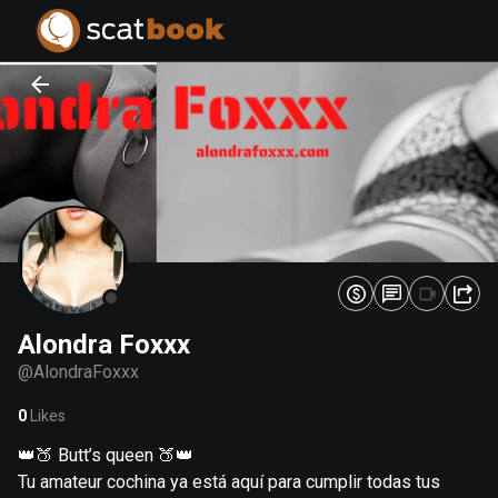
PREPARING FILES...
PREPARING FILES...
0
0
%
%
Alondra Foxxx
@
AlondraFoxxx
0
Likes
👑🍑 Butt’s queen 🍑👑
Tu amateur cochina ya está aquí para cumplir todas tus