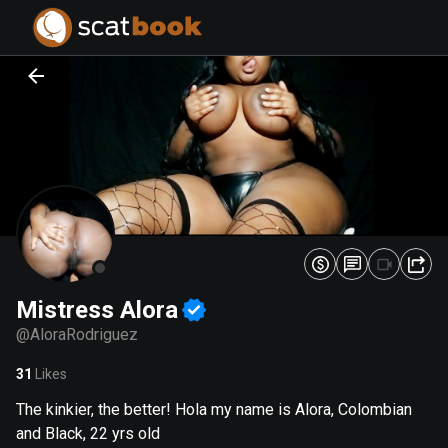
PREPARING FILES...
PREPARING FILES...
0
0
%
%
Mistress Alora
@
AloraRodriguez
31
Likes
The kinkier, the better! Hola my name is Alora, Colombian
and Black, 22 yrs old