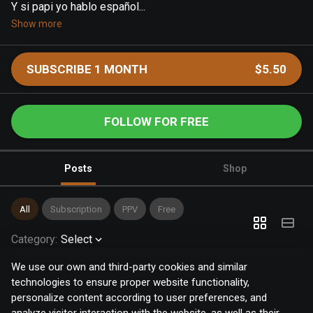
Y si papi yo hablo español...
Show more
SUBSCRIBE 1 MONTH
$5.50
FOLLOW FOR FREE
Posts
Shop
All
Subscription
PPV
Free
Category
:
Select
We use our own and third-party cookies and similar
technologies to ensure proper website functionality,
personalize content according to user preferences, and