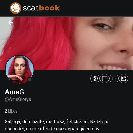
PREPARING FILES...
PREPARING FILES...
0
0
%
%
AmaG
@
AmaGlorya
2
Likes
Gallega, dominante, morbosa, fetichista... Nada que
esconder, no me ofende que sepas quién soy