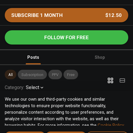
SUBSCRIBE 1 MONTH
$12.50
FOLLOW FOR FREE
Posts
Shop
All
Subscription
PPV
Free
Category
:
Select
We use our own and third-party cookies and similar
technologies to ensure proper website functionality,
personalize content according to user preferences, and
analyze visitor interaction with the website, as well as their
browsing habits. For more information, see the
Cookie Policy
.
Click the "Accept" button to accept all cookies, or click the