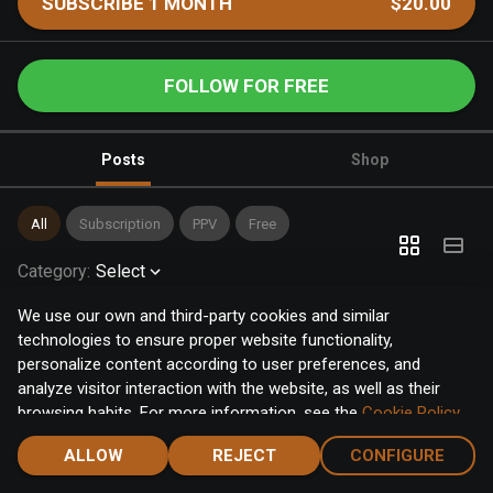
SUBSCRIBE 1 MONTH
$20.00
FOLLOW FOR FREE
Posts
Shop
All
Subscription
PPV
Free
Category
:
Select
We use our own and third-party cookies and similar
technologies to ensure proper website functionality,
personalize content according to user preferences, and
analyze visitor interaction with the website, as well as their
browsing habits. For more information, see the
Cookie Policy
.
Click the "Accept" button to accept all cookies, or click the
ALLOW
REJECT
CONFIGURE
"Configure" button to configure or reject them one by one.
Home
Notifications
Discover
Chat
Menu