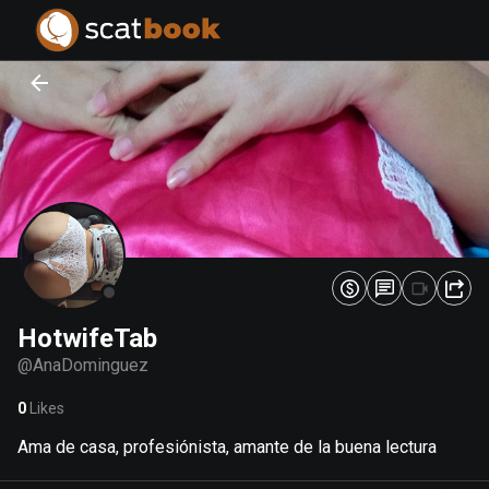
PREPARING FILES...
PREPARING FILES...
0
0
%
%
HotwifeTab
@
AnaDominguez
0
Likes
Ama de casa, profesiónista, amante de la buena lectura