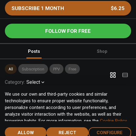
SUBSCRIBE 1 MONTH
$6.25
FOLLOW FOR FREE
Posts
Shop
All
Subscription
PPV
Free
Category
:
Select
We use our own and third-party cookies and similar
technologies to ensure proper website functionality,
personalize content according to user preferences, and
analyze visitor interaction with the website, as well as their
browsing habits. For more information, see the
Cookie Policy
.
Click the "Accept" button to accept all cookies, or click the
ALLOW
REJECT
CONFIGURE
"Configure" button to configure or reject them one by one.