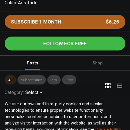
Culito-Ass-fuck
SUBSCRIBE 1 MONTH
$6.25
FOLLOW FOR FREE
Posts
Shop
All
Subscription
PPV
Free
Category
:
Select
We use our own and third-party cookies and similar
technologies to ensure proper website functionality,
personalize content according to user preferences, and
analyze visitor interaction with the website, as well as their
browsing habits. For more information, see the
Cookie Policy
.