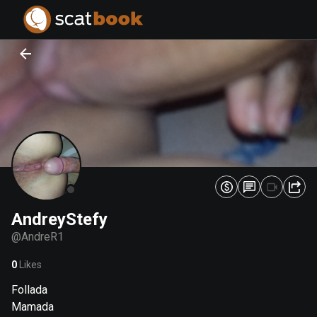
PREPARING FILES...
PREPARING FILES...
0
0
%
%
AndreyStefy
@
AndreR1
0
Likes
Follada
Mamada