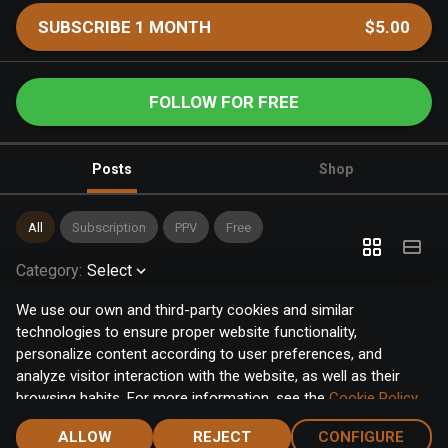
SUBSCRIBE 1 MONTH
$5.00
FOLLOW FOR FREE
Posts
Shop
All
Subscription
PPV
Free
Category
:
Select
We use our own and third-party cookies and similar
technologies to ensure proper website functionality,
personalize content according to user preferences, and
analyze visitor interaction with the website, as well as their
browsing habits. For more information, see the
Cookie Policy
.
Click the "Accept" button to accept all cookies, or click the
ALLOW
REJECT
CONFIGURE
"Configure" button to configure or reject them one by one.