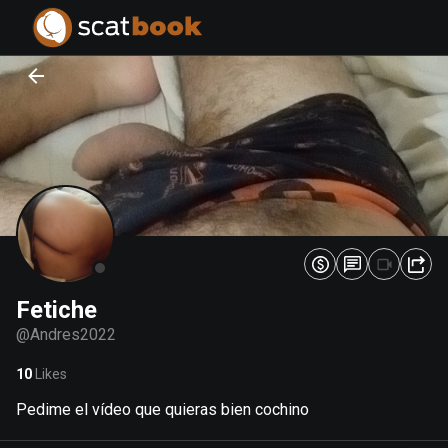
PREPARING FILES...
PREPARING FILES...
0
0
%
%
Fetiche
@
Andres2022
10
Likes
Pedime el vídeo que quieras bien cochino