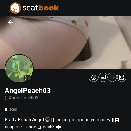
PREPARING FILES...
PREPARING FILES...
0
0
%
%
AngelPeach03
@
AngelPeach03
8
Likes
Bratty British Angel 😇 || looking to spend yo money ||👻
snap me - angel_peach3 👻