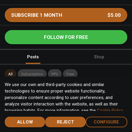
SUBSCRIBE 1 MONTH
$5.00
FOLLOW FOR FREE
Posts
Shop
All
Subscription
PPV
Free
We use our own and third-party cookies and similar
Category
:
Select
technologies to ensure proper website functionality,
personalize content according to user preferences, and
analyze visitor interaction with the website, as well as their
browsing habits. For more information, see the
Cookie Policy
.
Click the "Accept" button to accept all cookies, or click the
ALLOW
REJECT
CONFIGURE
"Configure" button to configure or reject them one by one.
Home
Notifications
Discover
Chat
Menu