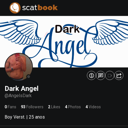
PREPARING FILES...
PREPARING FILES...
0
0
%
%
Dark Angel
@
AngelsDark
0
Fans
93
Followers
2
Likes
4
Photos
4
Videos
Boy Verst. | 25 anos