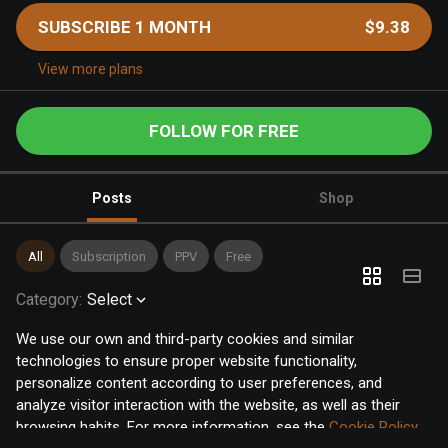
SUBSCRIBE 1 MONTH
$9.38
View more plans
FOLLOW FOR FREE
Posts
Shop
All
Subscription
PPV
Free
Category
:
Select
We use our own and third-party cookies and similar
technologies to ensure proper website functionality,
personalize content according to user preferences, and
analyze visitor interaction with the website, as well as their
browsing habits. For more information, see the
Cookie Policy
.