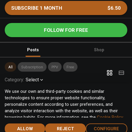
SUBSCRIBE 1 MONTH
$6.50
FOLLOW FOR FREE
Posts
Shop
All
Subscription
PPV
Free
Category
:
Select
We use our own and third-party cookies and similar
technologies to ensure proper website functionality,
personalize content according to user preferences, and
analyze visitor interaction with the website, as well as their
browsing habits. For more information, see the
Cookie Policy
.
Click the "Accept" button to accept all cookies, or click the
ALLOW
REJECT
CONFIGURE
"Configure" button to configure or reject them one by one.