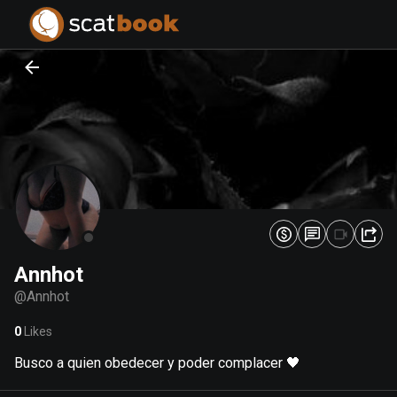
PREPARING FILES...
PREPARING FILES...
0
0
%
%
Annhot
@
Annhot
0
Likes
Busco a quien obedecer y poder complacer 🖤