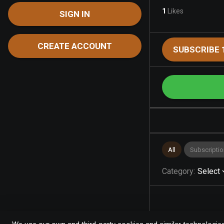
1
Likes
SIGN IN
CREATE ACCOUNT
SUBSCRIBE 
All
Subscriptio
Category
:
Select