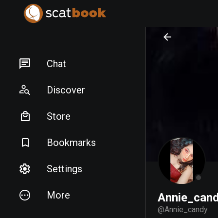
PREPARING FILES...
PREPARING FILES...
Chat
Discover
Store
Bookmarks
Settings
More
Annie_can
@
Annie_candy