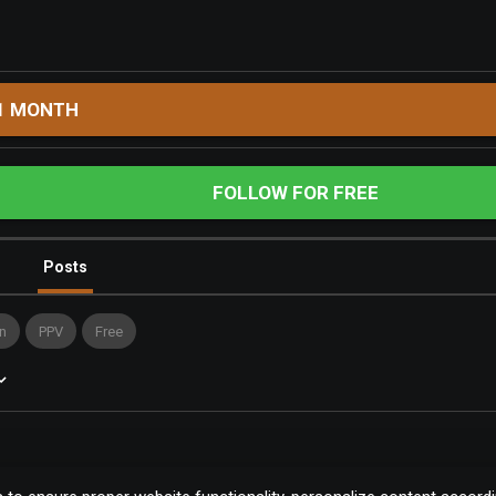
1 MONTH
FOLLOW FOR FREE
Posts
n
PPV
Free