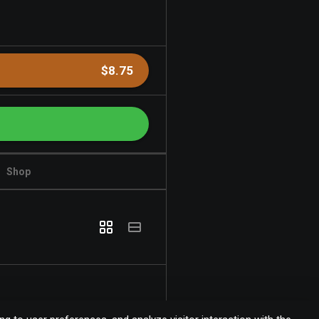
$8.75
Shop