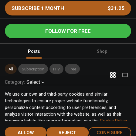
SUBSCRIBE 1 MONTH
$31.25
FOLLOW FOR FREE
Posts
Shop
All
Subscription
PPV
Free
Category
:
Select
We use our own and third-party cookies and similar
technologies to ensure proper website functionality,
personalize content according to user preferences, and
analyze visitor interaction with the website, as well as their
browsing habits. For more information, see the
Cookie Policy
.
Click the "Accept" button to accept all cookies, or click the
ALLOW
REJECT
CONFIGURE
"Configure" button to configure or reject them one by one.