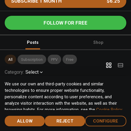
SUBSCRIBE 1 MONTH
$6.25
FOLLOW FOR FREE
Posts
Shop
All
Subscription
PPV
Free
Category
:
Select
We use our own and third-party cookies and similar
technologies to ensure proper website functionality,
personalize content according to user preferences, and
analyze visitor interaction with the website, as well as their
browsing habits. For more information, see the
Cookie Policy
.
Click the "Accept" button to accept all cookies, or click the
ALLOW
REJECT
CONFIGURE
"Configure" button to configure or reject them one by one.
Home
Notifications
Discover
Chat
Menu