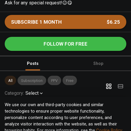
Ask for any special request!😉😋
SUBSCRIBE 1 MONTH
$6.25
FOLLOW FOR FREE
Posts
Shop
All
Subscription
PPV
Free
Category
:
Select
We use our own and third-party cookies and similar
technologies to ensure proper website functionality,
personalize content according to user preferences, and
analyze visitor interaction with the website, as well as their
browsing habits. For more information, see the
Cookie Policy
.