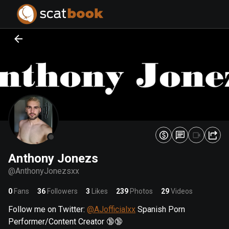
PREPARING FILES...
PREPARING FILES...
0
0
%
%
Anthony Jonezs
@
AnthonyJonezsxx
0
Fans
36
Followers
3
Likes
239
Photos
29
Videos
Follow me on Twitter:
@AJofficialxx
Spanish Porn
Performer/Content Creator 🔞🔞