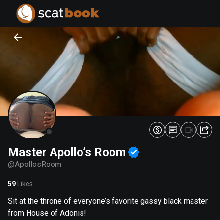
PREPARING FILES...
PREPARING FILES...
0
0
%
%
Master Apollo’s Room
@
ApollosRoom
59
Likes
Sit at the throne of everyone’s favorite gassy black master
from House of Adonis!