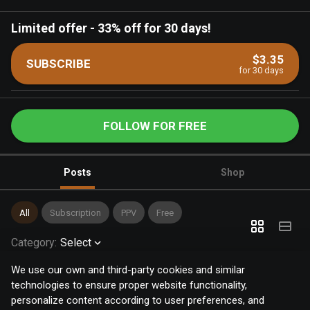
Limited offer
-
33% off for 30 days!
$3.35
SUBSCRIBE
for 30 days
FOLLOW FOR FREE
Posts
Shop
All
Subscription
PPV
Free
Category
:
Select
We use our own and third-party cookies and similar
technologies to ensure proper website functionality,
personalize content according to user preferences, and