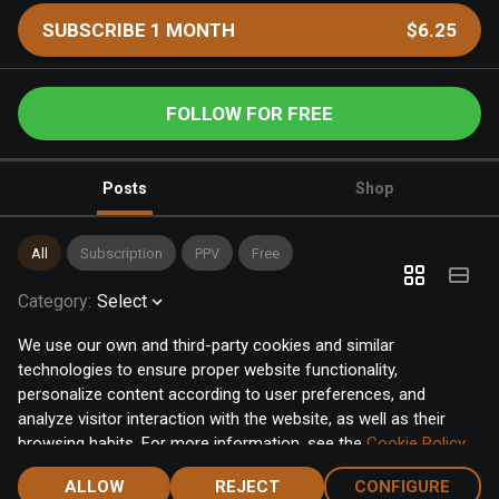
SUBSCRIBE 1 MONTH
$6.25
FOLLOW FOR FREE
Posts
Shop
All
Subscription
PPV
Free
Category
:
Select
We use our own and third-party cookies and similar
technologies to ensure proper website functionality,
personalize content according to user preferences, and
analyze visitor interaction with the website, as well as their
browsing habits. For more information, see the
Cookie Policy
.
Click the "Accept" button to accept all cookies, or click the
ALLOW
REJECT
CONFIGURE
"Configure" button to configure or reject them one by one.