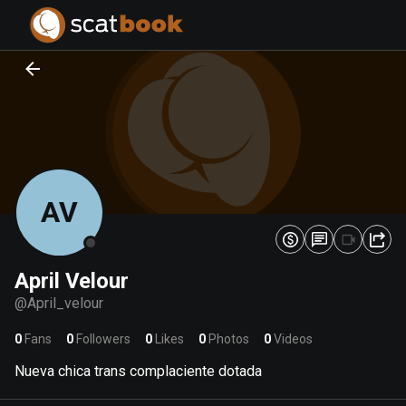
PREPARING FILES...
PREPARING FILES...
0
0
%
%
AV
April Velour
@
April_velour
0
Fans
0
Followers
0
Likes
0
Photos
0
Videos
Nueva chica trans complaciente dotada