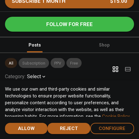
SUBSCRIBE 1 MONTH
$15.00
FOLLOW FOR FREE
Posts
Shop
All
Subscription
PPV
Free
Category
:
Select
We use our own and third-party cookies and similar
technologies to ensure proper website functionality,
personalize content according to user preferences, and
analyze visitor interaction with the website, as well as their
browsing habits. For more information, see the
Cookie Policy
.
Click the "Accept" button to accept all cookies, or click the
ALLOW
REJECT
CONFIGURE
"Configure" button to configure or reject them one by one.
Home
Notifications
Discover
Chat
Menu